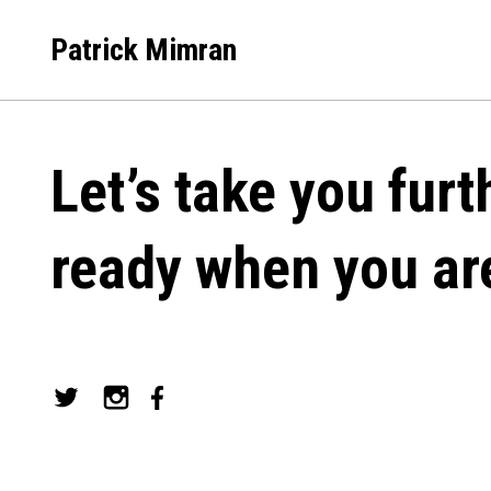
Skip
to
Patrick Mimran
content
Let’s take you furt
ready when you ar