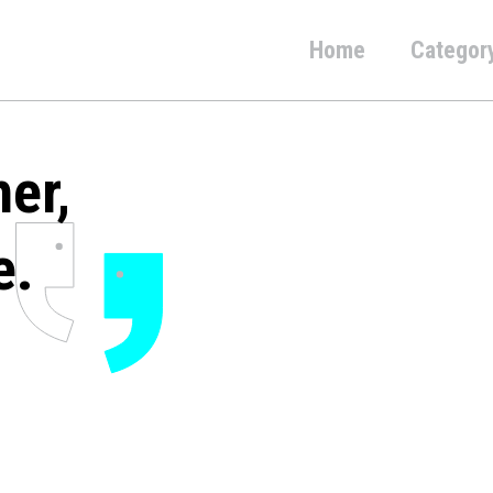
Home
Categor
her,
e.