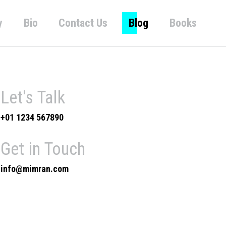
y
Bio
Contact Us
Blog
Books
Let's Talk
+01 1234 567890
Get in Touch
info@mimran.com