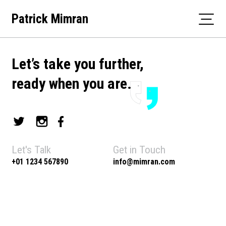
Skip
Patrick Mimran
to
content
Let’s take you further,
ready when you are.
Let's Talk
Get in Touch
+01 1234 567890
info@mimran.com