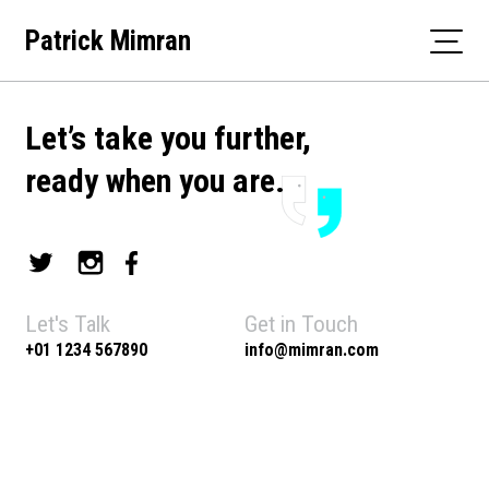
Skip
Patrick Mimran
to
content
Let’s take you further,
ready when you are.
Let's Talk
Get in Touch
+01 1234 567890
info@mimran.com