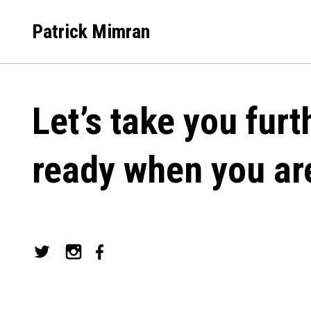
Skip
to
Patrick Mimran
content
Let’s take you furt
ready when you ar