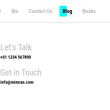
y
Bio
Contact Us
Blog
Books
Let's Talk
+01 1234 567890
Get in Touch
info@mimran.com