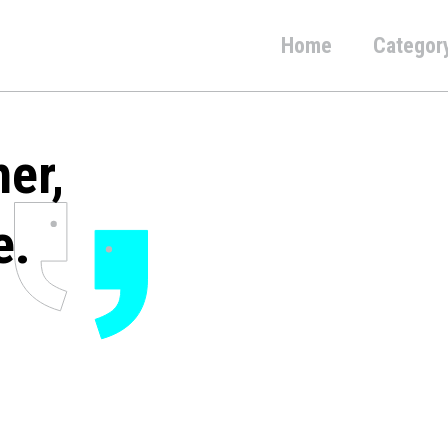
Home
Categor
her,
e.