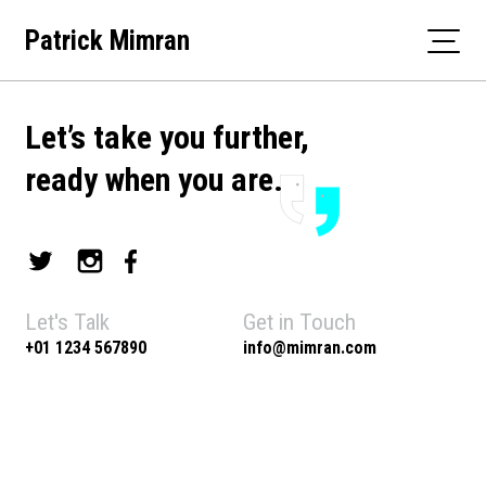
Skip
Patrick Mimran
to
content
Let’s take you further,
ready when you are.
Let's Talk
Get in Touch
+01 1234 567890
info@mimran.com