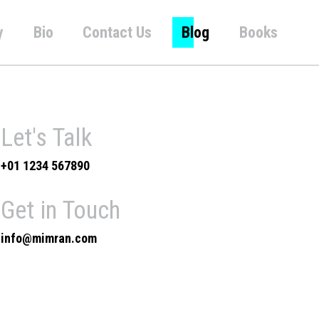
y
Bio
Contact Us
Blog
Books
Let's Talk
+01 1234 567890
Get in Touch
info@mimran.com