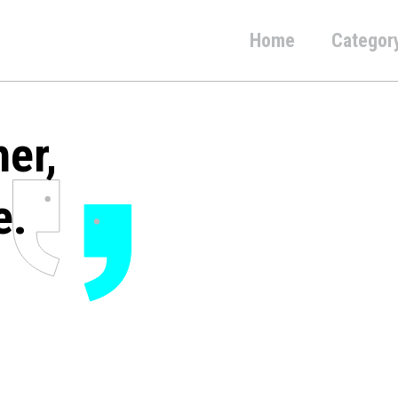
Home
Categor
her,
e.