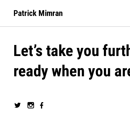
Skip
to
Patrick Mimran
content
Let’s take you furt
ready when you ar