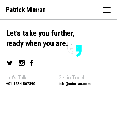
Skip
Patrick Mimran
to
content
Let’s take you further,
ready when you are.
Let's Talk
Get in Touch
+01 1234 567890
info@mimran.com