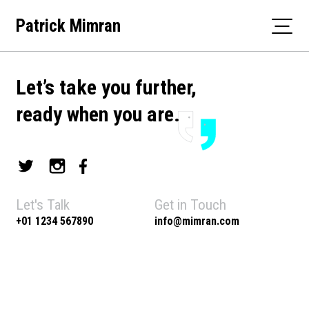
Skip
Patrick Mimran
to
content
Let’s take you further,
ready when you are.
Let's Talk
Get in Touch
+01 1234 567890
info@mimran.com