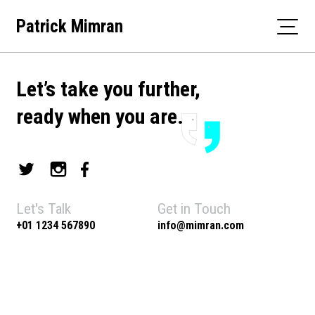
Skip
Patrick Mimran
to
content
Let’s take you further,
ready when you are.
Let's Talk
Get in Touch
+01 1234 567890
info@mimran.com