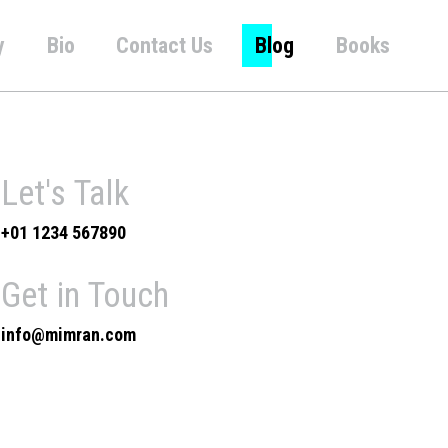
y
Bio
Contact Us
Blog
Books
Let's Talk
+01 1234 567890
Get in Touch
info@mimran.com