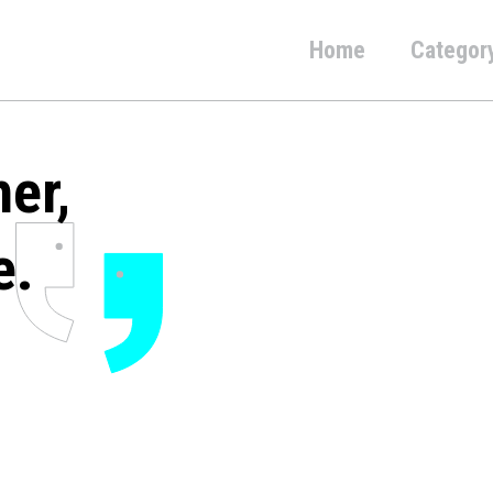
Home
Categor
her,
e.