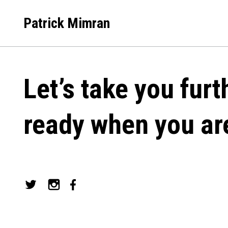
Skip
to
Patrick Mimran
content
Let’s take you furt
ready when you ar