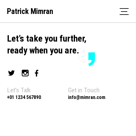
Skip
Patrick Mimran
to
content
Let’s take you further,
ready when you are.
Let's Talk
Get in Touch
+01 1234 567890
info@mimran.com