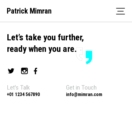
Skip
Patrick Mimran
to
content
Let’s take you further,
ready when you are.
Let's Talk
Get in Touch
+01 1234 567890
info@mimran.com