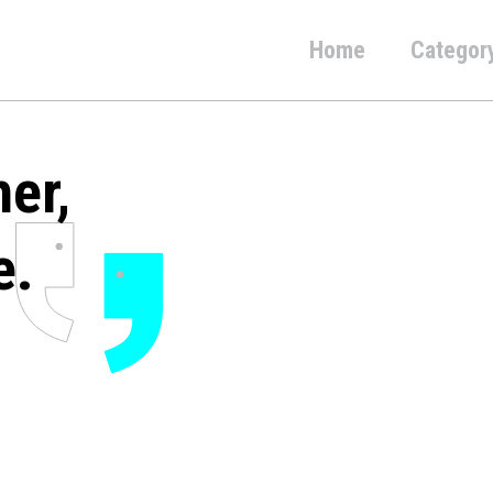
Home
Categor
her,
e.