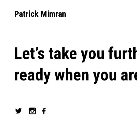
Skip
to
Patrick Mimran
content
Let’s take you furt
ready when you ar