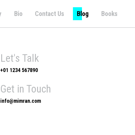
y
Bio
Contact Us
Blog
Books
Let's Talk
+01 1234 567890
Get in Touch
info@mimran.com