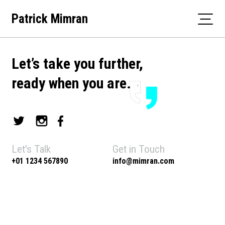
Skip
Patrick Mimran
to
content
Let’s take you further,
ready when you are.
Let's Talk
Get in Touch
+01 1234 567890
info@mimran.com