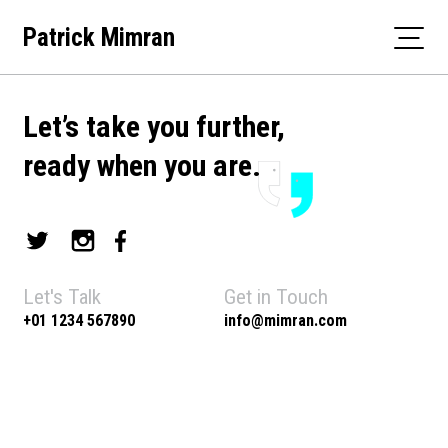
Skip
Patrick Mimran
to
content
Let’s take you further,
ready when you are.
Let's Talk
Get in Touch
+01 1234 567890
info@mimran.com