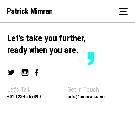
Skip
Patrick Mimran
to
content
Let’s take you further,
ready when you are.
Let's Talk
Get in Touch
+01 1234 567890
info@mimran.com