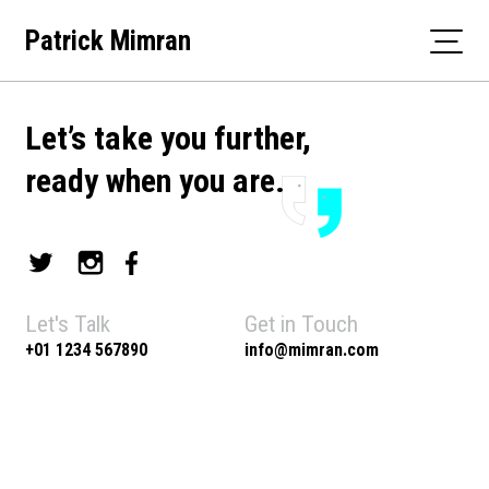
Skip
Patrick Mimran
to
content
Let’s take you further,
ready when you are.
Let's Talk
Get in Touch
+01 1234 567890
info@mimran.com