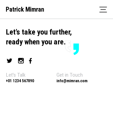
Skip
Patrick Mimran
to
content
Let’s take you further,
ready when you are.
Let's Talk
Get in Touch
+01 1234 567890
info@mimran.com