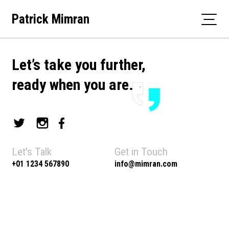
Skip
Patrick Mimran
to
content
Let’s take you further,
ready when you are.
Let's Talk
Get in Touch
+01 1234 567890
info@mimran.com