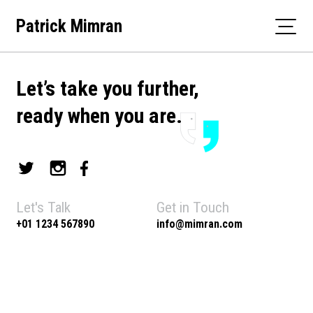
Skip
Patrick Mimran
to
content
Let’s take you further,
ready when you are.
Let's Talk
Get in Touch
+01 1234 567890
info@mimran.com