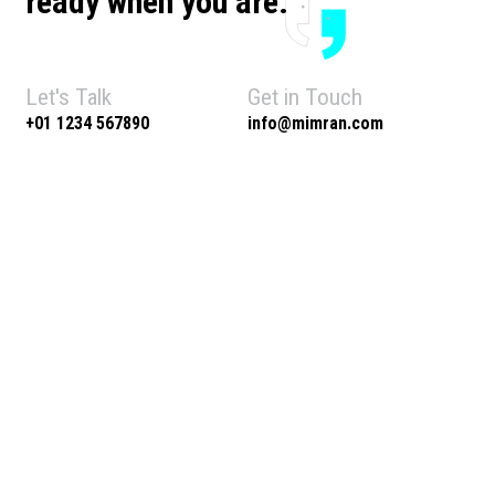
ready when you are.
Let's Talk
Get in Touch
+01 1234 567890
info@mimran.com