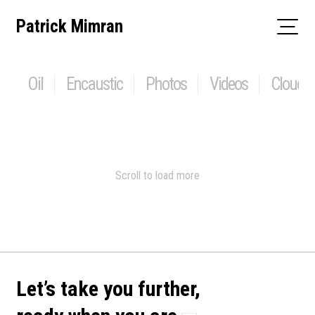
Skip
Patrick Mimran
to
content
Oil
Encaustic
Photos
Videos
Clouds
Scroll to load more
Let’s take you further,