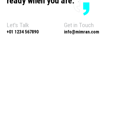
ready when you are.
Let's Talk
Get in Touch
+01 1234 567890
info@mimran.com