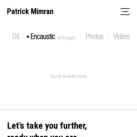
Skip
Patrick Mimran
to
content
Oil
Encaustic
Photos
Videos
44 Images
Scroll to load more
Let’s take you further,