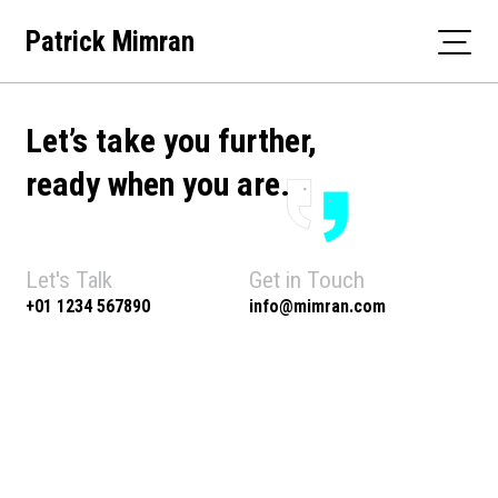
Skip
Patrick Mimran
to
content
Let’s take you further,
ready when you are.
Let's Talk
Get in Touch
+01 1234 567890
info@mimran.com