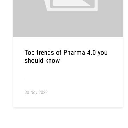
Top trends of Pharma 4.0 you
should know
30 Nov 2022