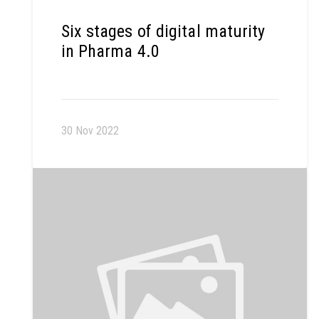
Six stages of digital maturity
in Pharma 4.0
30 Nov 2022