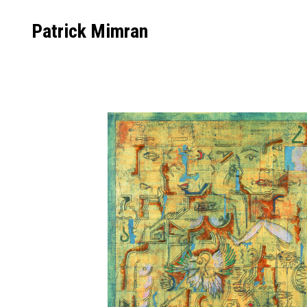
Skip
to
Patrick Mimran
content