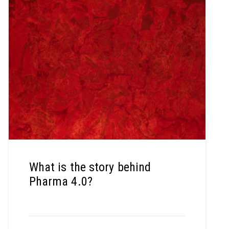
What is the story behind
Pharma 4.0?