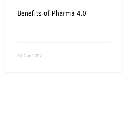
Benefits of Pharma 4.0
30 Nov 2022