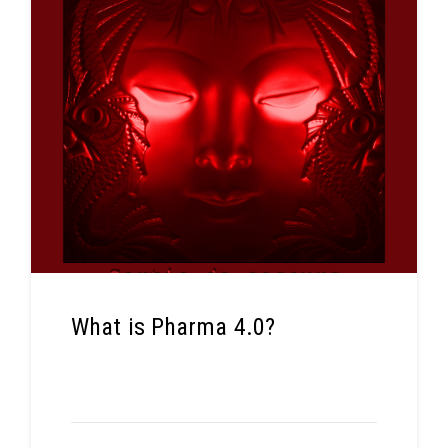
What is Pharma 4.0?