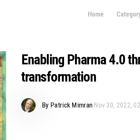
Home
Categor
Enabling Pharma 4.0 thr
transformation
By Patrick Mimran
Nov 30, 2022, 0