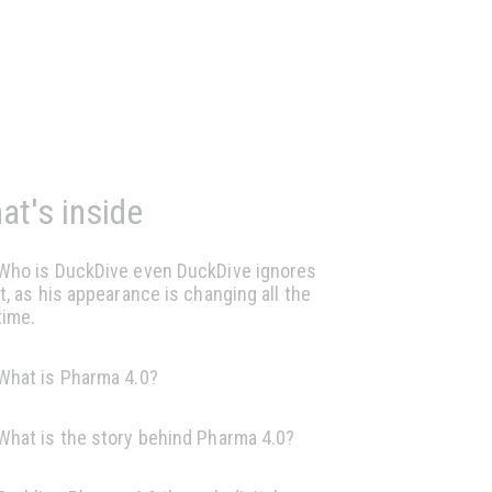
at's inside
Who is DuckDive even DuckDive ignores
it, as his appearance is changing all the
time.
What is Pharma 4.0?
What is the story behind Pharma 4.0?