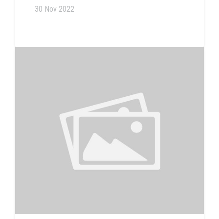
30 Nov 2022