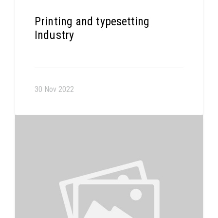
Printing and typesetting
Industry
30 Nov 2022