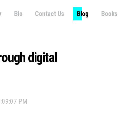
y
Bio
Contact Us
Blog
Books
ough digital
2:09:07 PM