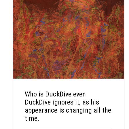
Who is DuckDive even
DuckDive ignores it, as his
appearance is changing all the
time.