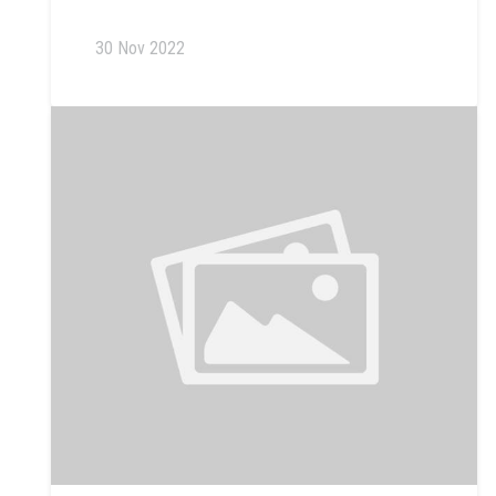
30 Nov 2022