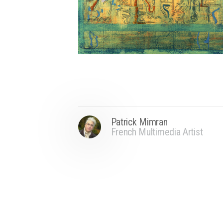
Patrick Mimran
French Multimedia Artist