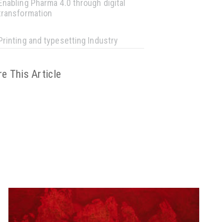
Enabling Pharma 4.0 through digital
transformation
Printing and typesetting Industry
e This Article