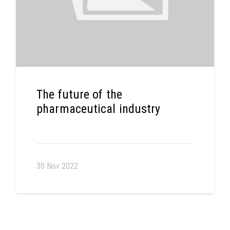
The future of the
pharmaceutical industry
30 Nov 2022