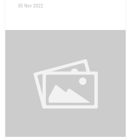
30 Nov 2022